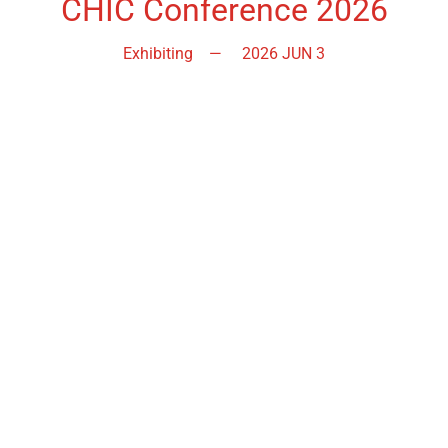
CHIC Conference 2026
Exhibiting
—
2026 JUN 3
Bringing together social landlords, housing professionals,
contractors, suppliers and consultants, this event is your
opportunity to build connections, share ideas and explore
practical solutions that can strengthen asset management,
procurement and service delivery.
Echelon Conference 2026
Exhibiting
—
2026 OCT
The Echelon Conference, launched in 2014, brings the
housing sector together to find innovative solutions to the
key challenges facing the sector.