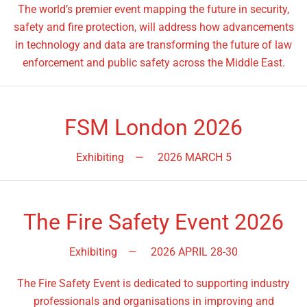
The world’s premier event mapping the future in security,
safety and fire protection, will address how advancements
in technology and data are transforming the future of law
enforcement and public safety across the Middle East.
FSM London 2026
Exhibiting
—
2026 MARCH 5
The Fire Safety Event 2026
Exhibiting
—
2026 APRIL 28-30
The Fire Safety Event is dedicated to supporting industry
professionals and organisations in improving and