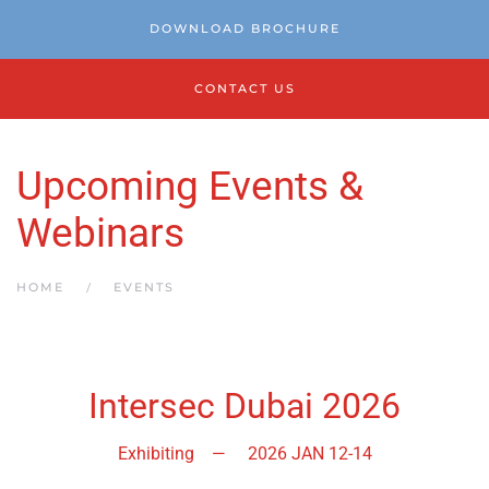
DOWNLOAD BROCHURE
CONTACT US
Upcoming Events &
Webinars
HOME
EVENTS
Intersec Dubai 2026
Exhibiting
—
2026 JAN 12-14