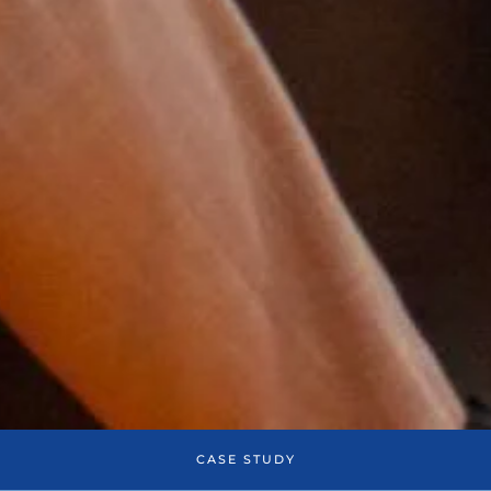
CASE STUDY