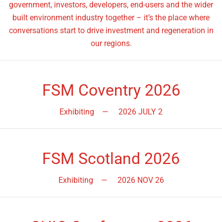
government, investors, developers, end-users and the wider
built environment industry together – it’s the place where
conversations start to drive investment and regeneration in
our regions.
FSM Coventry 2026
Exhibiting
—
2026 JULY 2
FSM Scotland 2026
Exhibiting
—
2026 NOV 26