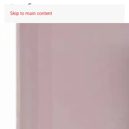
Skip to main content