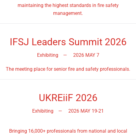
maintaining the highest standards in fire safety
management.
IFSJ Leaders Summit 2026
Exhibiting
—
2026 MAY 7
The meeting place for senior fire and safety professionals.
UKREiiF 2026
Exhibiting
—
2026 MAY 19-21
Bringing 16,000+ professionals from national and local