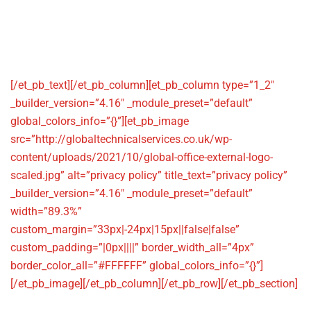
info@globaltechnicalservices.co.u
[/et_pb_text][/et_pb_column][et_pb_column type=”1_2″
_builder_version=”4.16″ _module_preset=”default”
global_colors_info=”{}”][et_pb_image
src=”http://globaltechnicalservices.co.uk/wp-
content/uploads/2021/10/global-office-external-logo-
scaled.jpg” alt=”privacy policy” title_text=”privacy policy”
_builder_version=”4.16″ _module_preset=”default”
width=”89.3%”
custom_margin=”33px|-24px|15px||false|false”
custom_padding=”|0px||||” border_width_all=”4px”
border_color_all=”#FFFFFF” global_colors_info=”{}”]
[/et_pb_image][/et_pb_column][/et_pb_row][/et_pb_section]