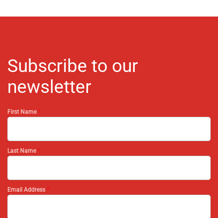
Subscribe to our
newsletter
First Name
*
Last Name
*
Email Address
*