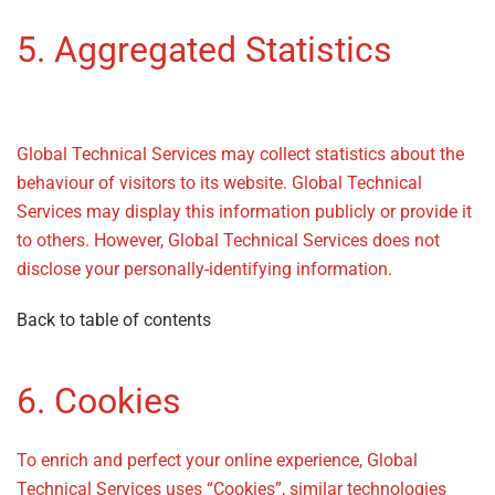
5. Aggregated Statistics
–
Privacy Policy
Global Technical Services may collect statistics about the
behaviour of visitors to its website. Global Technical
Services may display this information publicly or provide it
to others. However, Global Technical Services does not
disclose your personally-identifying information.
Back to table of contents
6. Cookies
– Privacy Policy
To enrich and perfect your online experience, Global
Technical Services uses “Cookies”, similar technologies