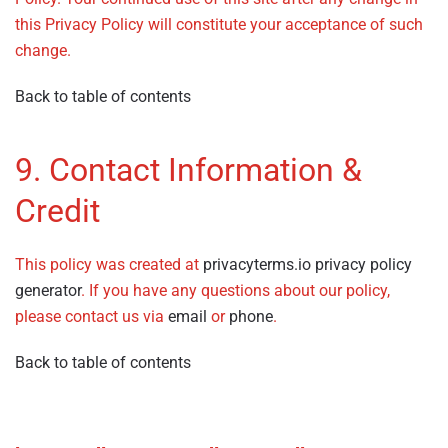
this Privacy Policy will constitute your acceptance of such
change.
Back to table of contents
9. Contact Information &
Credit
This policy was created at
privacyterms.io privacy policy
generator
. If you have any questions about our policy,
please contact us via
email
or
phone
.
Back to table of contents