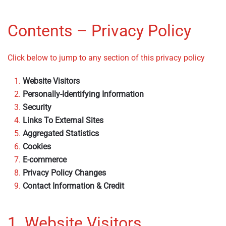
Contents – Privacy Policy
Click below to jump to any section of this privacy policy
Website Visitors
Personally-Identifying Information
Security
Links To External Sites
Aggregated Statistics
Cookies
E-commerce
Privacy Policy Changes
Contact Information & Credit
1. Website Visitors
– Privacy