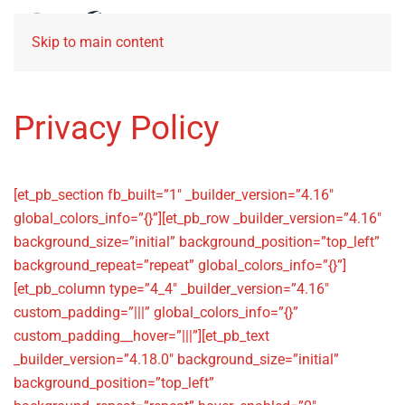
Skip to main content
Privacy Policy
[et_pb_section fb_built=”1″ _builder_version=”4.16″
global_colors_info=”{}”][et_pb_row _builder_version=”4.16″
background_size=”initial” background_position=”top_left”
background_repeat=”repeat” global_colors_info=”{}”]
[et_pb_column type=”4_4″ _builder_version=”4.16″
custom_padding=”|||” global_colors_info=”{}”
custom_padding__hover=”|||”][et_pb_text
_builder_version=”4.18.0″ background_size=”initial”
background_position=”top_left”