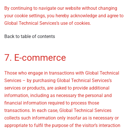
By continuing to navigate our website without changing
your cookie settings, you hereby acknowledge and agree to
Global Technical Services’s use of cookies.
Back to table of contents
7. E-commerce
Those who engage in transactions with Global Technical
Services – by purchasing Global Technical Services’s
services or products, are asked to provide additional
information, including as necessary the personal and
financial information required to process those
transactions. In each case, Global Technical Services
collects such information only insofar as is necessary or
appropriate to fulfil the purpose of the visitor’s interaction