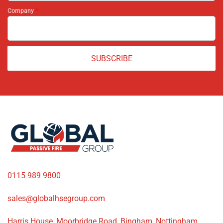
Company
*
SUBSCRIBE
0115 989 9800
sales@globalhsegroup.com
Harris House, Moorbridge Road, Bingham, Nottingham