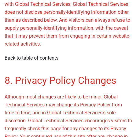
with Global Technical Services. Global Technical Services
does not disclose personally-identifying information other
than as described below. And visitors can always refuse to
supply personally-identifying information, with the caveat
that it may prevent them from engaging in certain website-
related activities.
Back to table of contents
8. Privacy Policy Changes
Although most changes are likely to be minor, Global
Technical Services may change its Privacy Policy from
time to time, and in Global Technical Services’s sole
discretion. Global Technical Services encourages visitors to
frequently check this page for any changes to its Privacy
Policy. Your continued use of this site after any change in