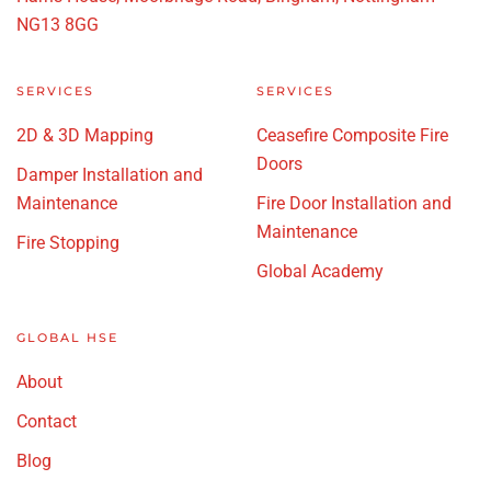
NG13 8GG
SERVICES
SERVICES
2D & 3D Mapping
Ceasefire Composite Fire
Doors
Damper Installation and
Maintenance
Fire Door Installation and
Maintenance
Fire Stopping
Global Academy
GLOBAL HSE
About
Contact
Blog