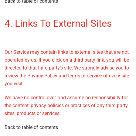
Back to table of contents
4. Links To External Sites
–
Privacy Policy
Our Service may contain links to external sites that are not
operated by us. If you click on a third party link, you will be
directed to that third party’s site. We strongly advise you to
review the Privacy Policy and terms of service of every site
you visit.
We have no control over, and assume no responsibility for
the content, privacy policies or practices of any third party
sites, products or services.
Back to table of contents