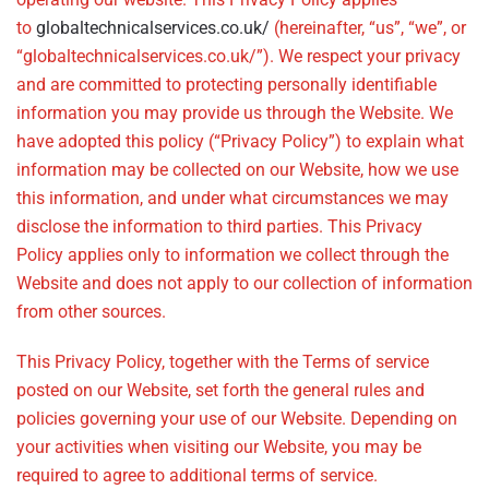
to
globaltechnicalservices.co.uk/
(hereinafter, “us”, “we”, or
“globaltechnicalservices.co.uk/”). We respect your privacy
and are committed to protecting personally identifiable
information you may provide us through the Website. We
have adopted this policy (“Privacy Policy”) to explain what
information may be collected on our Website, how we use
this information, and under what circumstances we may
disclose the information to third parties. This Privacy
Policy applies only to information we collect through the
Website and does not apply to our collection of information
from other sources.
This Privacy Policy, together with the Terms of service
posted on our Website, set forth the general rules and
policies governing your use of our Website. Depending on
your activities when visiting our Website, you may be
required to agree to additional terms of service.