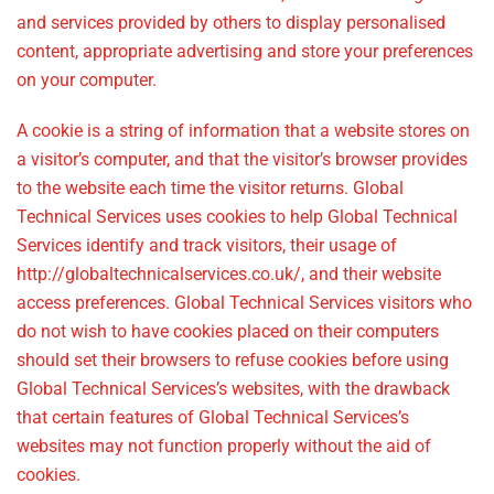
and services provided by others to display personalised
content, appropriate advertising and store your preferences
on your computer.
A cookie is a string of information that a website stores on
a visitor’s computer, and that the visitor’s browser provides
to the website each time the visitor returns. Global
Technical Services uses cookies to help Global Technical
Services identify and track visitors, their usage of
http://globaltechnicalservices.co.uk/, and their website
access preferences. Global Technical Services visitors who
do not wish to have cookies placed on their computers
should set their browsers to refuse cookies before using
Global Technical Services’s websites, with the drawback
that certain features of Global Technical Services’s
websites may not function properly without the aid of
cookies.