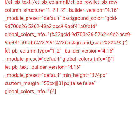
[/et_pb_text][/et_pb_column][/et_pb_row][et_pb_row
column_structure=”1_2,1_2″ _builder_version=”4.16″
_module_preset=”default” background_color=”gcid-
9d700e26-5262-49e2-acc9-9aef41a0fafd”
global_colors_info=”{%22gcid-9d700e26-5262-49e2-acc9-
9aef41a0fafd%22:%91%22background_color%22%93}”]
[et_pb_column type=”1_2″ _builder_version=”4.16″
_module_preset=”default” global_colors_info=”{}”]
[et_pb_text _builder_version=”4.16″
_module_preset=”default” min_height=”374px”
custom_margin=”55px|||31px|false|false”
global_colors_info=”{}”]
Information
Harris House