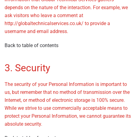
depends on the nature of the interaction. For example, we
ask visitors who leave a comment at
http://globaltechnicalservices.co.uk/ to provide a
username and email address.
Back to table of contents
3. Security
The security of your Personal Information is important to
us, but remember that no method of transmission over the
Internet, or method of electronic storage is 100% secure.
While we strive to use commercially acceptable means to
protect your Personal Information, we cannot guarantee its
absolute security.