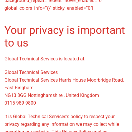
background_repeat=”repeat” hover_enabled=”0″
global_colors_info=”{}” sticky_enabled=”0″]
Your privacy is important
to us
Global Technical Services is located at:
Global Technical Services
Global Technical Services Harris House Moorbridge Road,
East Bingham
NG13 8GG Nottinghamshire , United Kingdom
0115 989 9800
It is Global Technical Services’s policy to respect your
privacy regarding any information we may collect while
operating our website. This Privacy Policy applies