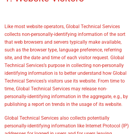
Policy
Like most website operators, Global Technical Services
collects non-personally-identifying information of the sort
that web browsers and servers typically make available,
such as the browser type, language preference, referring
site, and the date and time of each visitor request. Global
Technical Services’s purpose in collecting non-personally
identifying information is to better understand how Global
Technical Services’s visitors use its website. From time to
time, Global Technical Services may release non-
personally-identifying information in the aggregate, e.g., by
publishing a report on trends in the usage of its website.
Global Technical Services also collects potentially
personally-identifying information like Internet Protocol (IP)
addresses for logged in users and for users leaving