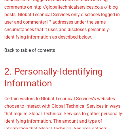
comments on http://globaltechnicalservices.co.uk/ blog
posts. Global Technical Services only discloses logged in
user and commenter IP addresses under the same
circumstances that it uses and discloses personally-
identifying information as described below.
Back to table of contents
2. Personally-Identifying
Information
– Privacy Policy
Certain visitors to Global Technical Services’s websites
choose to interact with Global Technical Services in ways
that require Global Technical Services to gather personally-
identifying information. The amount and type of
information that Global Technical Services gathers